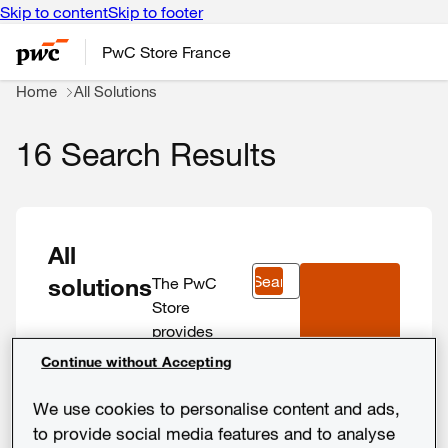
Skip to content
Skip to footer
PwC Store France
Home
All Solutions
16 Search Results
All
Search
solutions
The PwC
Store
provides
more than 30
Continue without Accepting
digital
solutions
We use cookies to personalise content and ads,
developed by
to provide social media features and to analyse