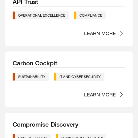
API Trust
OPERATIONAL EXCELLENCE
COMPLIANCE
LEARN MORE
Carbon Cockpit
SUSTAINABILITY
IT AND CYBERSECURITY
LEARN MORE
Compromise Discovery