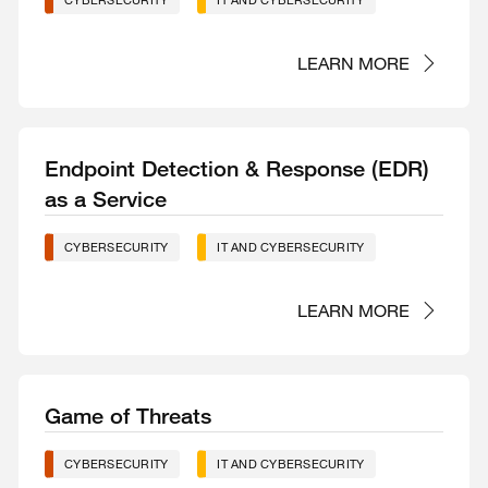
CYBERSECURITY
IT AND CYBERSECURITY
LEARN MORE
Endpoint Detection & Response (EDR)
as a Service
CYBERSECURITY
IT AND CYBERSECURITY
LEARN MORE
Game of Threats
CYBERSECURITY
IT AND CYBERSECURITY