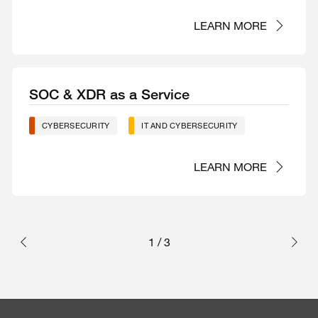
LEARN MORE
SOC & XDR as a Service
CYBERSECURITY
IT AND CYBERSECURITY
LEARN MORE
1
/
3