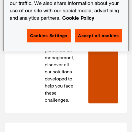
the PwC
our traffic. We also share information about your
network and
use of our site with our social media, advertising
its partners.
and analytics partners.
Cookie Policy
SHOW 
From your
FILTERS
cybersecurity
Cookies Settings
Accept all cookies
challenges to
those of
performance
management,
discover all
our solutions
developed to
help you face
these
challenges.