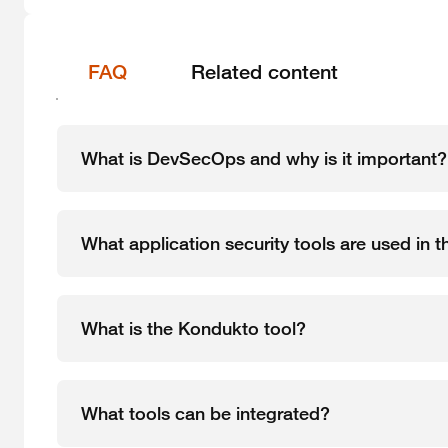
FAQ
Related content
What is DevSecOps and why is it important?
What application security tools are used in
What is the Kondukto tool?
What tools can be integrated?