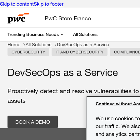
Skip to content
Skip to footer
PwC Store France
Trending Business Needs
All Solutions
Home
All Solutions
DevSecOps as a Service
CYBERSECURITY
IT AND CYBERSECURITY
COMPLIANC
DevSecOps as a Service
Proactively
detect
and
resolve
vulnerabilities
t
assets
Continue without Ac
We use cookies to 
BOOK A DEMO
our traffic. We als
and analytics part