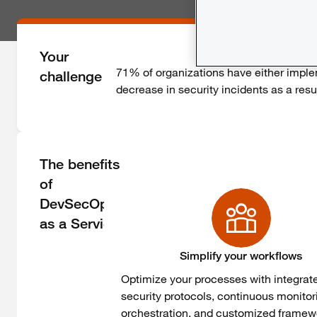
Your
71% of
organizations
have
either
impl
challenge
decrease
in
security
incidents as a
resu
The benefits
of
DevSecOps
as a Service
Simplify your workflows
Optimize
your
processes
with
integrat
security
protocols
,
continuous
monitor
orchestration, and
customized
framew