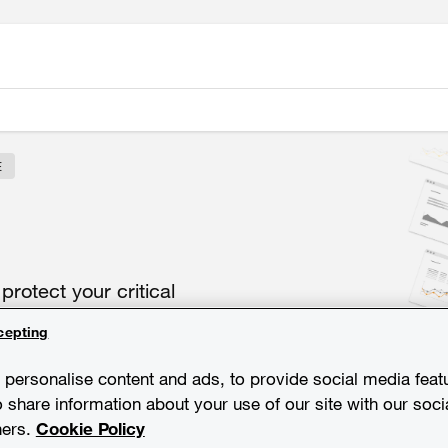
E
o
protect
your
critical
cepting
personalise content and ads, to provide social media feat
o share information about your use of our site with our soci
ners.
Cookie Policy