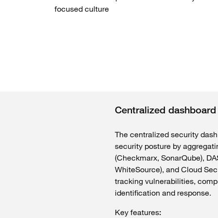
focused
culture
Centralized dashboard
The
centralized
security
dash
security
posture by
aggregati
(
Checkmarx
,
SonarQube
), D
WhiteSource
), and Cloud Sec
tracking
vulnerabilities
, comp
identification and
response
.
Key
features
: