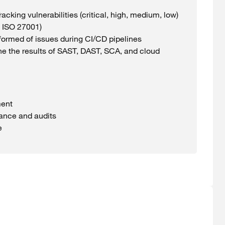
racking
vulnerabilities
(
critical
, high, medium,
low
)
 ISO 27001)
formed
of issues
during
CI/CD pipelines
e the
results
of SAST, DAST, SCA, and cloud
ent
iance and audits
e