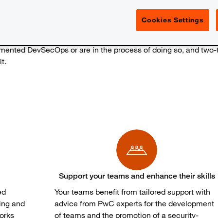
Cookies Settings
emented
DevSecOps
or are
in the process of
doing
so
, and
two-
lt
.
Support your teams and enhance their skills
ed
Your
teams
benefit
from
tailored
support
with
ing and
advice
from
PwC experts for the
development
orks
of
teams
and the promotion of a
security-