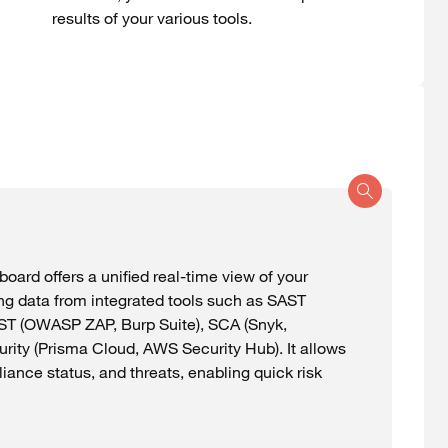
results
of
your
various
tools
.
board
offers
a
unified
real-time
view
of
your
ng
data
from
integrated
tools
such
as SAST
AST (OWASP ZAP,
Burp
Suite), SCA (
Snyk
,
urity (Prisma Cloud, AWS Security Hub). It
allows
liance
status
, and
threats
,
enabling
quick
risk