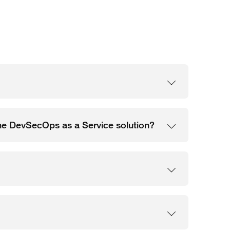
 the DevSecOps as a Service solution?