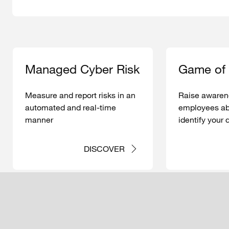
Managed
Cyber Risk
Game of
Measure
and report
risks
in an
Raise
awaren
automated
and real-time
employees
ab
manner
identify
your
mechanisms
cyberattacks
DISCOVER