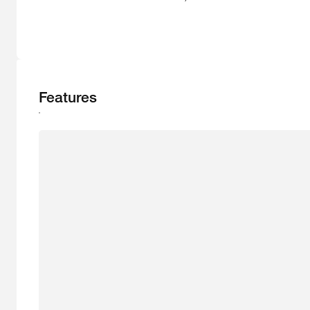
Features