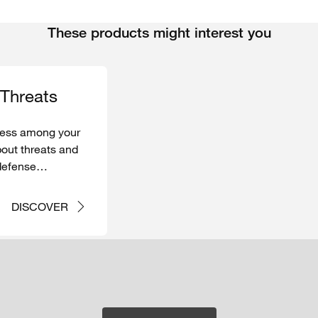
These products might interest you
Threats
ess
among
your
out
threats
and
defense
in case of
DISCOVER