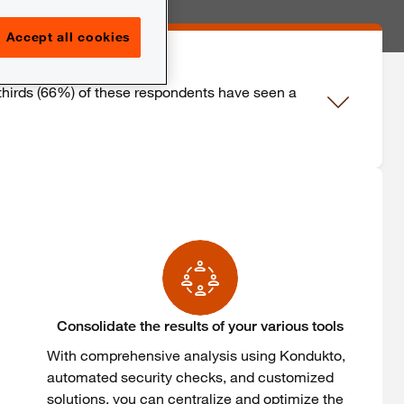
Accept all cookies
thirds
(66%) of
these
respondents
have
seen
a
Consolidate the results of your various tools
With
comprehensive
analysis
using
Kondukto
,
automated
security
checks, and
customized
solutions,
you
can
centralize
and
optimize
the