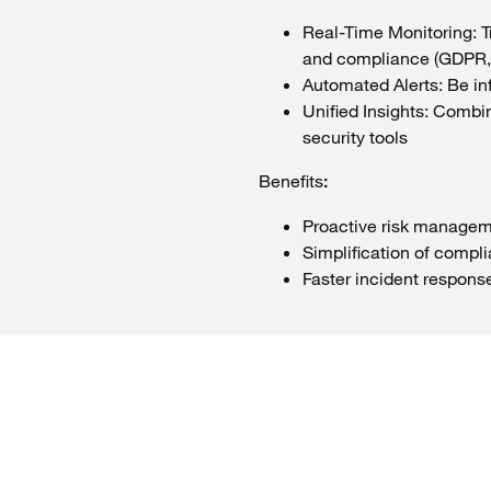
Real-Time
Monitoring:
T
and compliance (GDPR,
Automated
Alerts
: Be
in
Unified
Insights:
Combin
security
tools
Benefits
:
Proactive
risk
managem
Simplification of compl
Faster
incident
respons