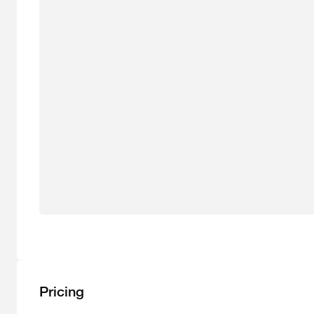
Pricing