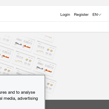
Login
Register
EN
ures and to analyse
al media, advertising