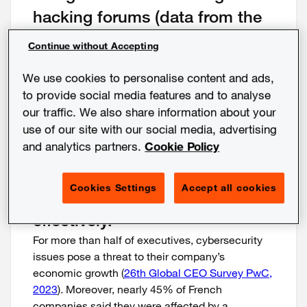
hacking forums (data from the
PwC Threat Watch platform).
Continue without Accepting
The implementation of maturity
We use cookies to personalise content and ads,
assessment and threat
to provide social media features and to analyse
intelligence tools can help you
our traffic. We also share information about your
know the vulnerabilities of your
use of our site with our social media, advertising
and analytics partners.
Cookie Policy
environment, to better identify
them, anticipate them and
Cookies Settings
Accept all cookies
remedy incidents quickly and
effectively.
For more than half of executives, cybersecurity
issues pose a threat to their company’s
economic growth (
26th Global CEO Survey PwC,
2023
). Moreover, nearly 45% of French
companies said they were affected by a