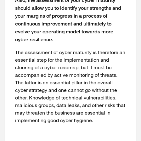
Also, the assessment of your cyber maturity
should allow you to identify your strengths and
your margins of progress in a process of
continuous improvement and ultimately to
evolve your operating model towards more
cyber resilience.
The assessment of cyber maturity is therefore an
essential step for the implementation and
steering of a cyber roadmap, but it must be
accompanied by active monitoring of threats.
The latter is an essential pillar in the overall
cyber strategy and one cannot go without the
other. Knowledge of technical vulnerabilities,
malicious groups, data leaks, and other risks that
may threaten the business are essential in
implementing good cyber hygiene.