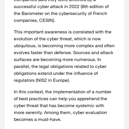
successful cyber attack in 2022 (8th edition of
the Barometer on the cybersecurity of French
companies, CESIN).
This important awareness is correlated with the
evolution of the cyber threat, which is now
ubiquitous, is becoming more complex and often
evolves faster than defense. Sources and attack
surfaces are becoming more numerous. In
parallel, the legal obligations related to cyber
obligations extend under the influence of
regulators (NIS2 in Europe).
In this context, the implementation of a number
of best practices can help you apprehend the
cyber threat that has become systemic with
more serenity. Among them, cyber evaluation
becomes a must-have.