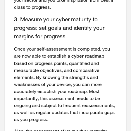
class to progress.
3. Measure your cyber maturity to
progress: set goals and identify your
margins for progress
Once your self-assessment is completed, you
are now able to establish a
cyber roadmap
based on progress points, quantified and
measurable objectives, and comparative
elements. By knowing the strengths and
weaknesses of your device, you can more
accurately establish your roadmap. Most
importantly, this assessment needs to be
ongoing and subject to frequent reassessments,
as well as regular updates that incorporate gaps
as you progress.