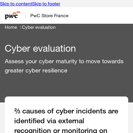
Skip to content
Skip to footer
PwC Store France
Home
Cyber evaluation
Cyber evaluation
Assess your cyber maturity to move towards
greater cyber resilience
⅔ causes of cyber incidents are
identified via external
recognition or monitoring on