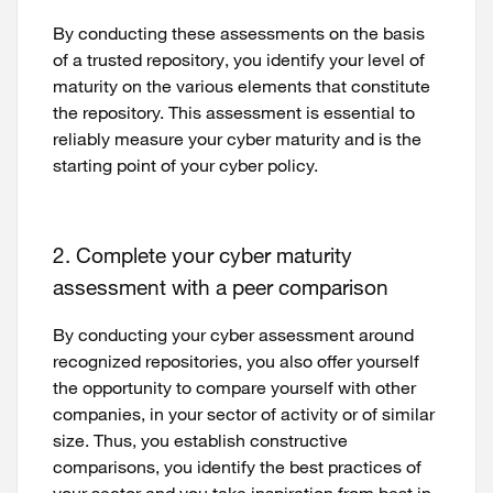
By conducting these assessments on the basis
of a trusted repository, you identify your level of
maturity on the various elements that constitute
the repository. This assessment is essential to
reliably measure your cyber maturity and is the
starting point of your cyber policy.
2. Complete your cyber maturity
assessment with a peer comparison
By conducting your cyber assessment around
recognized repositories, you also offer yourself
the opportunity to compare yourself with other
companies, in your sector of activity or of similar
size. Thus, you establish constructive
comparisons, you identify the best practices of
your sector and you take inspiration from best in