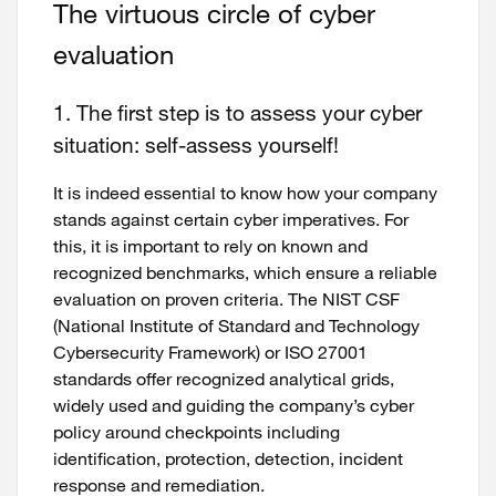
The virtuous circle of cyber
evaluation
1. The first step is to assess your cyber
situation: self-assess yourself!
It is indeed essential to know how your company
stands against certain cyber imperatives. For
this, it is important to rely on known and
recognized benchmarks, which ensure a reliable
evaluation on proven criteria. The NIST CSF
(National Institute of Standard and Technology
Cybersecurity Framework) or ISO 27001
standards offer recognized analytical grids,
widely used and guiding the company’s cyber
policy around checkpoints including
identification, protection, detection, incident
response and remediation.