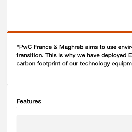
"PwC France & Maghreb aims to use environ
transition. This is why we have deployed E
carbon footprint of our technology equipm
Features