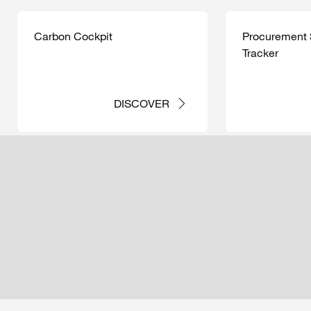
Carbon Cockpit
Procurement S
Tracker
DISCOVER