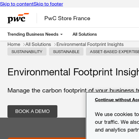
Skip to content
Skip to footer
PwC Store France
Trending Business Needs
All Solutions
Home
All Solutions
Environmental Footprint Insights
SUSTAINABILITY
SUSTAINABLE
ASSET-BASED EXPERTIS
Environmental Footprint Insig
Manage the carbon footprint of your business t
Continue without Ac
BOOK A DEMO
We use cookies to 
our traffic. We als
and analytics part