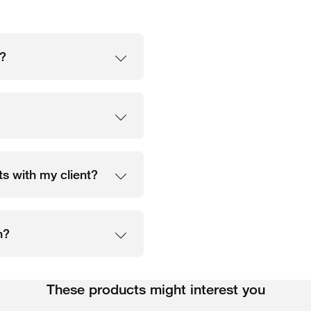
n?
s with my client?
n?
These products might interest you