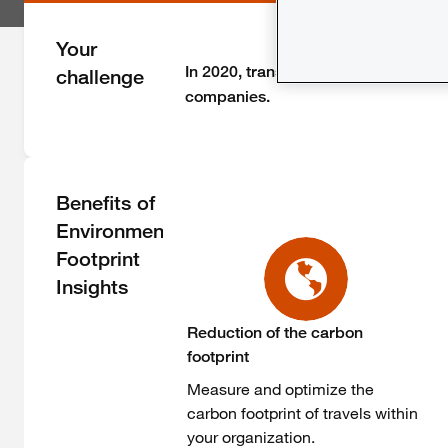
Your
In 2020, transportation accounted f
challenge
companies. ​
Benefits of
Environmental
Footprint
Insights
Reduction of the carbon
footprint
Measure and optimize the
carbon footprint of travels within
your organization.