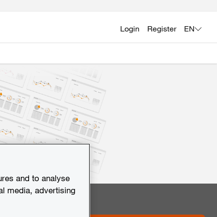
Login
Register
EN
ures and to analyse
al media, advertising