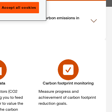
Accept all cookies
n the primary source of carbon emissions in
ata
Carbon footprint monitoring
ators (CO2
Measure progress and
g you to feed
achievement of carbon footprint
r to value the
reduction goals.
 the carbon