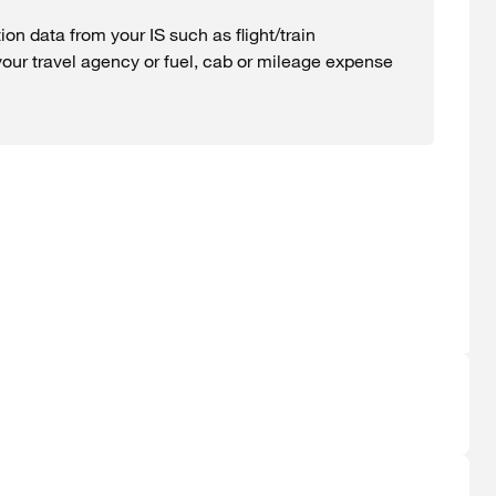
ion data from your IS such as flight/train
your travel agency or fuel, cab or mileage expense