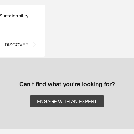
ustainability
DISCOVER
Can't find what you're looking for?
ENGAGE WITH AN EXPERT