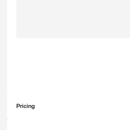
Pricing