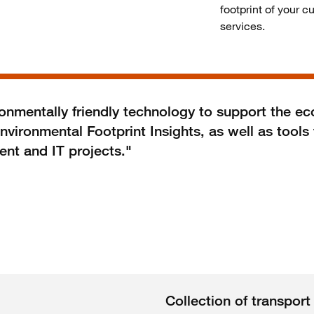
footprint of your c
services.
mentally friendly technology to support the ec
nvironmental Footprint Insights, as well as tool
ent and IT projects."
Collection of transpor