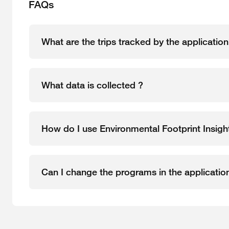
FAQs
What are the trips tracked by the applicatio
What data is collected ?
How do I use Environmental Footprint Insight
Can I change the programs in the applicatio