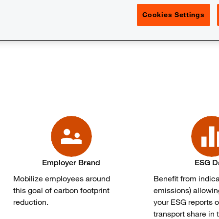
Cookies Settings
or 31% of greenhouse gas emissions in France and is very ofte
Employer Brand
ESG D
Mobilize employees around
Benefit from indic
this goal of carbon footprint
emissions) allowin
reduction.
your ESG reports o
transport share in