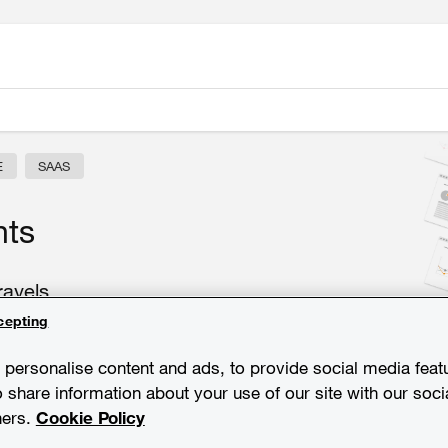
E
SAAS
hts
ravels
cepting
personalise content and ads, to provide social media feat
o share information about your use of our site with our soci
ners.
Cookie Policy