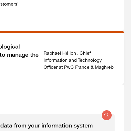
ustomers'
ological
Raphael Hélion , Chief
s to manage the
Information and Technology
Officer at PwC France & Maghreb
t data from your information system