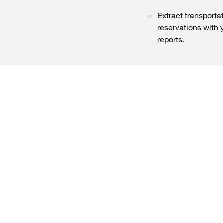
Extract transportat
reservations with 
reports.