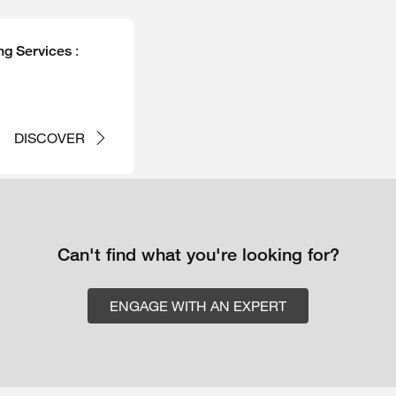
:
ng Services
DISCOVER
Can't find what you're looking for?
ENGAGE WITH AN EXPERT