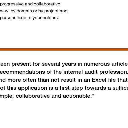
progressive and collaborative
way, by domain or by project and
personalised to your colours.
en present for several years in numerous article
recommendations of the internal audit profession
 more often than not result in an Excel file that
this application is a first step towards a suffici
mple, collaborative and actionable."