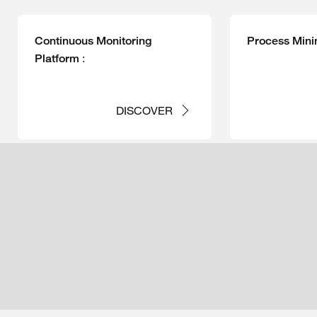
Continuous Monitoring
Process Mini
:
Platform
DISCOVER