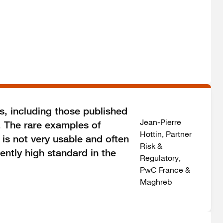
s, including those published
Jean-Pierre
. The rare examples of
Hottin, Partner
 is not very usable and often
Risk &
ently high standard in the
Regulatory,
PwC France &
Maghreb