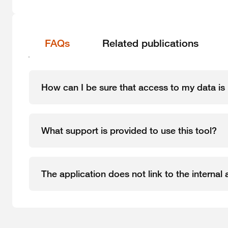
FAQs
Related publications
How can I be sure that access to my data is 
What support is provided to use this tool?
The application does not link to the interna