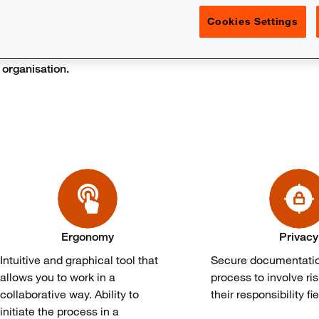
Cookies Settings
have an increasing need to strengthen and even clarify the assu
organisation.​
Ergonomy
Privacy
Intuitive and graphical tool that
Secure documentatio
allows you to work in a
process to involve ri
collaborative way. Ability to
their responsibility fie
initiate the process in a