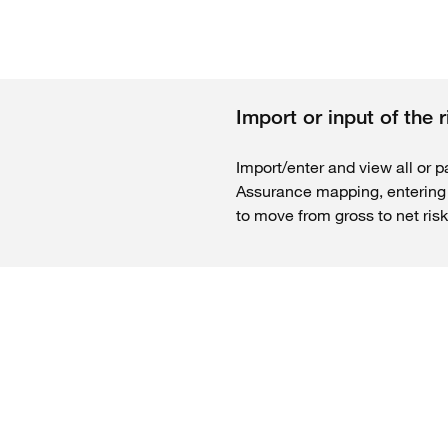
Import or input of the 
Import/enter and view all or pa
Assurance mapping, entering g
to move from gross to net risk