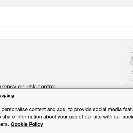
ency on risk control
cepting
personalise content and ads, to provide social media feat
o share information about your use of our site with our soci
ners.
Cookie Policy