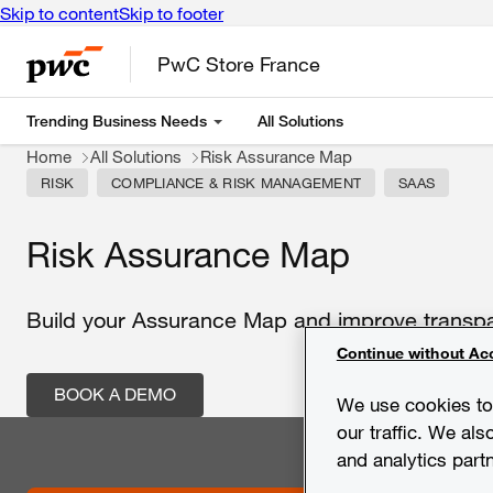
Skip to content
Skip to footer
PwC Store France
Trending Business Needs
All Solutions
Home
All Solutions
Risk Assurance Map
RISK
COMPLIANCE & RISK MANAGEMENT
SAAS
Risk Assurance Map
Build your Assurance Map and improve transpar
Continue without Ac
BOOK A DEMO
We use cookies to 
our traffic. We als
and analytics part