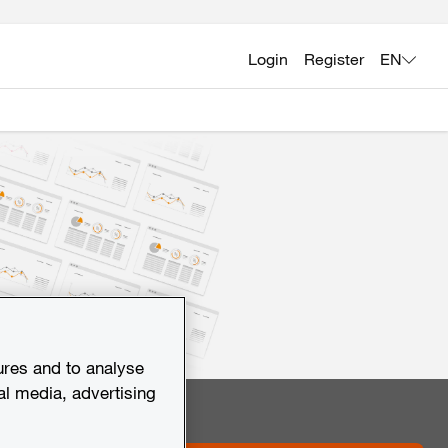
Login
Register
EN
ures and to analyse
al media, advertising