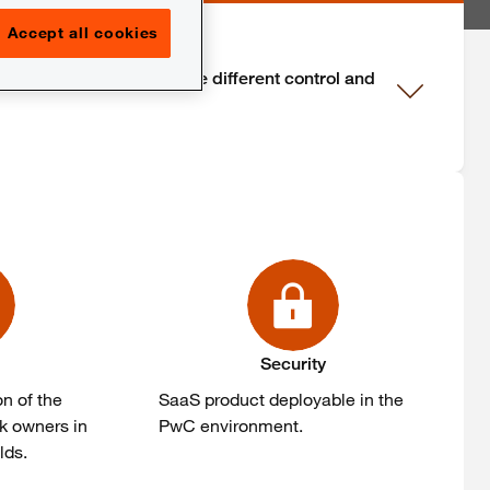
Accept all cookies
rance that is given by the different control and
Security
n of the
SaaS product deployable in the
sk owners in
PwC environment.
lds.