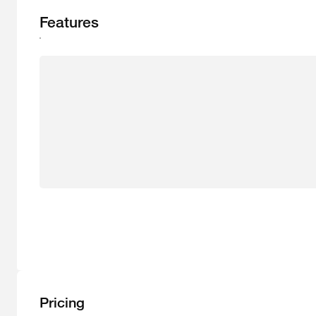
Features
Pricing