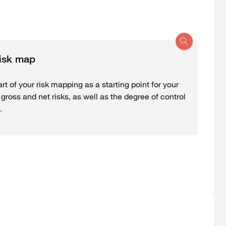
risk map
rt of your risk mapping as a starting point for your
ross and net risks, as well as the degree of control
.