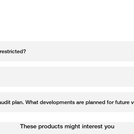
restricted?
l audit plan. What developments are planned for future 
These products might interest you