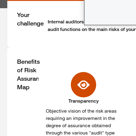
Your
Internal auditors or risk managers, you 
challenge
audit functions on the main risks of your 
Benefits
of Risk
Assurance
Map
Transparency
Objective vision of the risk areas
requiring an improvement in the
degree of assurance obtained
through the various "audit" type