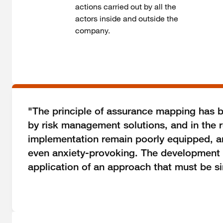
actions carried out by all the
actors inside and outside the
company.
"The principle of assurance mapping has be
by risk management solutions, and in the 
implementation remain poorly equipped, and
even anxiety-provoking. The development of 
application of an approach that must be si