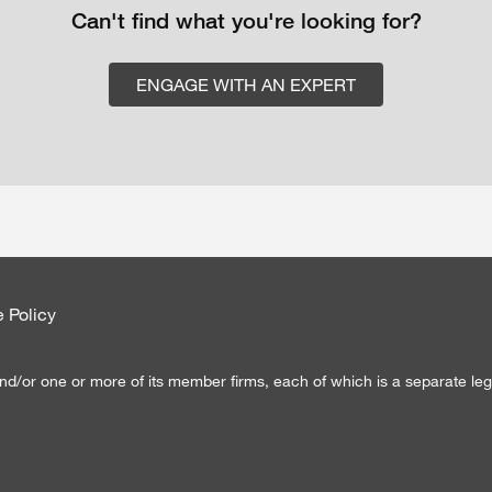
Can't find what you're looking for?
ENGAGE WITH AN EXPERT
 Policy
d/or one or more of its member firms, each of which is a separate lega