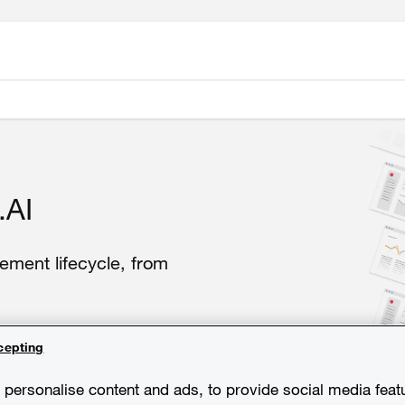
.AI
ement lifecycle, from
cepting
personalise content and ads, to provide social media feat