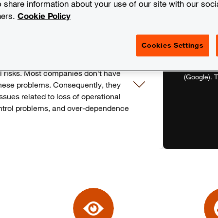
o share information about your use of our site with our soci
ners.
Cookie Policy
Cookies Settings
panies face in recent years is the
While leveraging can offer cost-
To watch th
ial risks. Most companies don't have
(Google). T
hese problems. Consequently, they
ssues related to loss of operational
control problems, and over-dependence