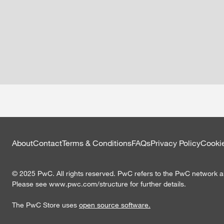
About
Contact
Terms & Conditions
FAQs
Privacy Policy
Cookie
©
2025
PwC. All rights reserved. PwC refers to the PwC network an
Please see www.pwc.com/structure for further details.
The PwC Store uses
open source software.