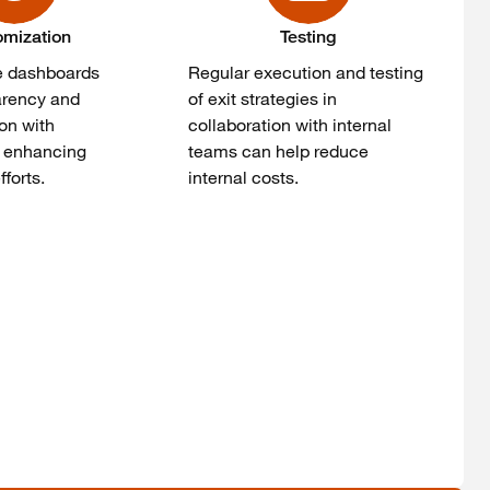
omization
Testing
e dashboards
Regular execution and testing
arency and
of exit strategies in
on with
collaboration with internal
, enhancing
teams can help reduce
forts.
internal costs.