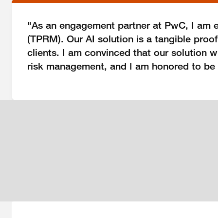
"As an engagement partner at PwC, I am e
(TPRM). Our AI solution is a tangible proo
clients. I am convinced that our solution 
risk management, and I am honored to be a p