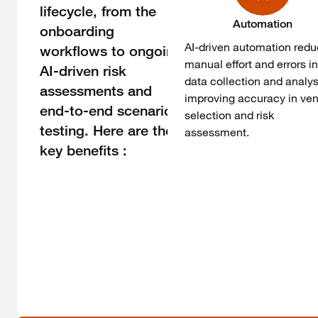
lifecycle, from the
Automation
onboarding
AI-driven automation red
workflows to ongoing
manual effort and errors i
AI-driven risk
data collection and analys
assessments and
improving accuracy in ve
end-to-end scenario
selection and risk
testing. Here are the
assessment.
key benefits :