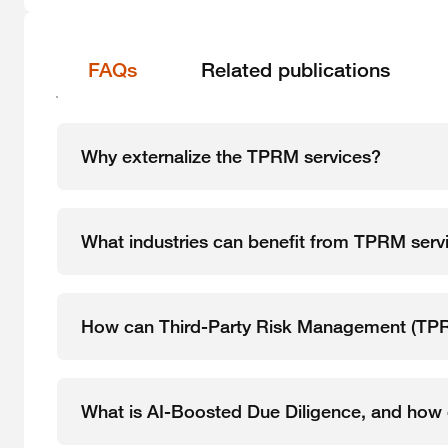
FAQs
Related publications
Why externalize the TPRM services?
What industries can benefit from TPRM serv
How can Third-Party Risk Management (TPRM
What is AI-Boosted Due Diligence, and how d