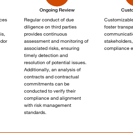
Ongoing Review
Cust
uces
Regular conduct of due
Customizabl
n
diligence on third parties
foster transp
is,
provides continuous
communicati
ndor
assessment and monitoring of
stakeholders
associated risks, ensuring
compliance ef
timely detection and
resolution of potential issues.
Additionally, an analysis of
contracts and contractual
commitments can be
conducted to verify their
compliance and alignment
with risk management
standards.