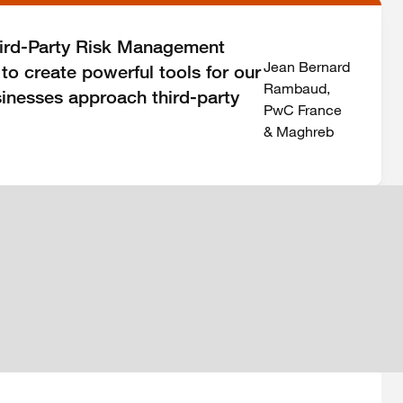
hird-Party Risk Management
Jean Bernard
to create powerful tools for our
Rambaud,
sinesses approach third-party
PwC France
& Maghreb