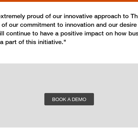
xtremely proud of our innovative approach to T
f of our commitment to innovation and our desire 
will continue to have a positive impact on how bu
art of this initiative."
BOOK A DEMO