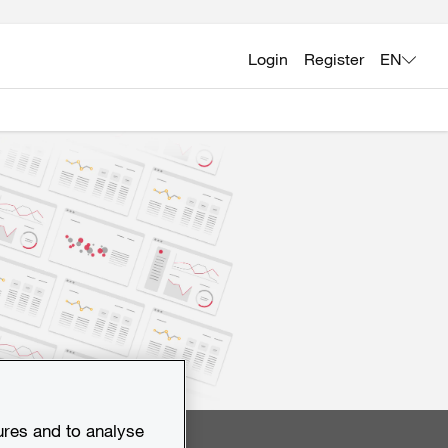
Login
Register
EN
ures and to analyse