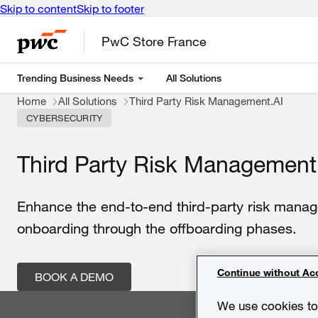
Skip to content
Skip to footer
PwC Store France
Trending Business Needs
All Solutions
Home
All Solutions
Third Party Risk Management.AI
CYBERSECURITY
Third Party Risk Management
Enhance the end-to-end third-party risk manag
onboarding through the offboarding phases.
Continue without Ac
BOOK A DEMO
We use cookies to 