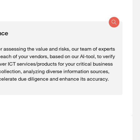
nce
r assessing the value and risks, our team of experts
each of your vendors, based on our AI-tool, to verify
iver ICT services/products for your critical business
ollection, analyzing diverse information sources,
celerate due diligence and enhance its accuracy.