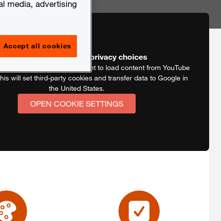
al media, advertising
Accept all cookies
Video blocked by your privacy choices
is video we need your consent to load content from YouTube
his will set third-party cookies and transfer data to Google in
the United States.
OPEN COOKIE SETTINGS