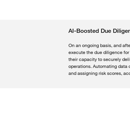
AI-Boosted Due Dilige
On an ongoing basis, and afte
execute the due diligence for 
their capacity to securely del
operations. Automating data c
and assigning risk scores, ac