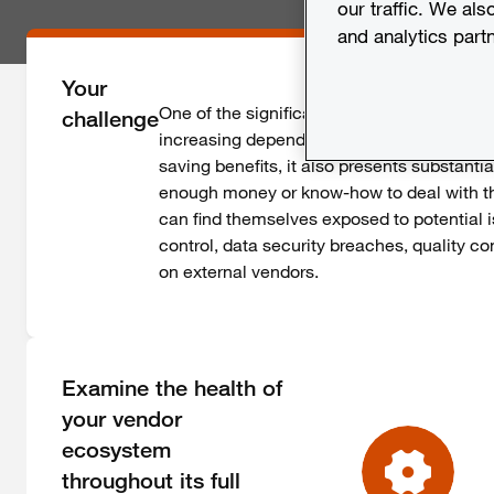
our traffic. We als
and analytics part
Your
One of the significant challenges that com
challenge
increasing dependencies on third parties. 
saving benefits, it also presents substant
enough money or know-how to deal with t
can find themselves exposed to potential i
control, data security breaches, quality 
on external vendors.
Examine the health of
your vendor
ecosystem
throughout its full