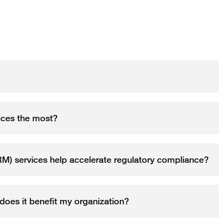
ices the most?
) services help accelerate regulatory compliance?
oes it benefit my organization?