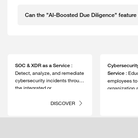
Can the "AI-Boosted Due Diligence" feature 
:
SOC & XDR as a Service
Cybersecurit
Detect, analyze, and remediate
:
Educ
Service
cybersecurity incidents through
employees to 
the integrated or
organization 
comprehensive management
threats.
of your XDR and/or SIEM
DISCOVER
monitoring platforms.