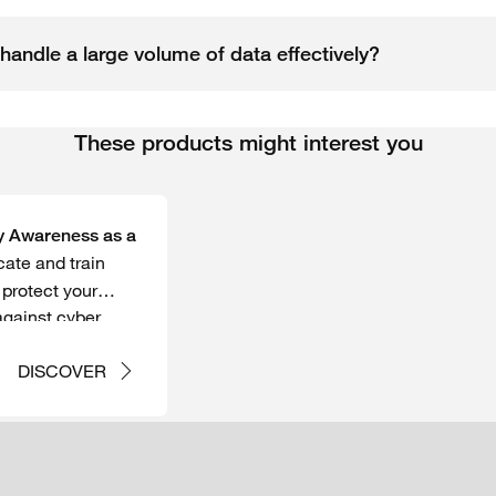
handle a large volume of data effectively?
These products might interest you
y Awareness as a
ate and train
protect your
against cyber
DISCOVER