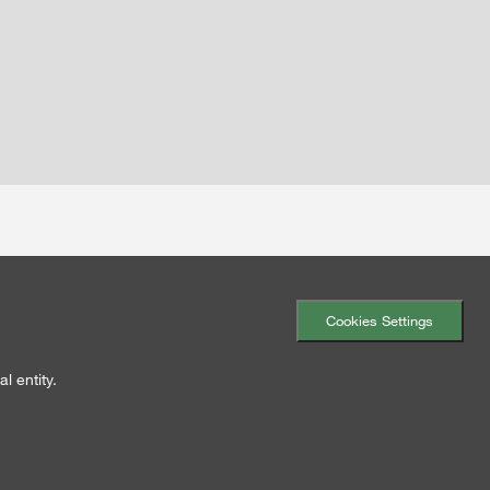
Cookies Settings
l entity.