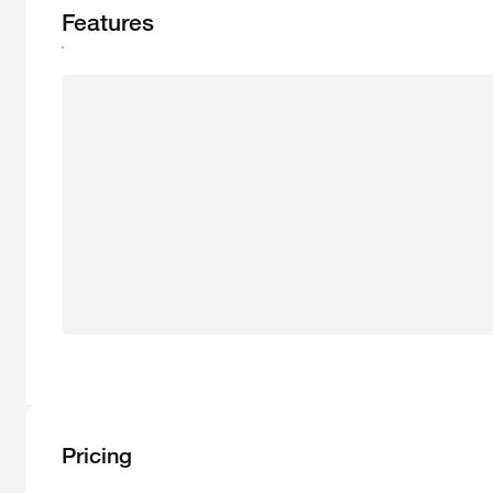
Features
Pricing