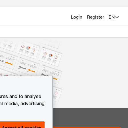
Login
Register
EN
ures and to analyse
al media, advertising
Accept all cookies