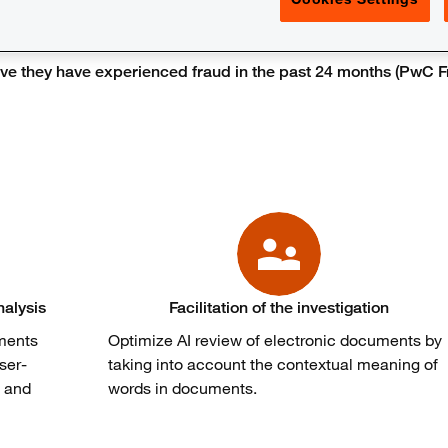
e they have experienced fraud in the past 24 months (PwC Fr
nalysis
Facilitation of the investigation
uments
Optimize AI review of electronic documents by
ser-
taking into account the contextual meaning of
s and
words in documents.