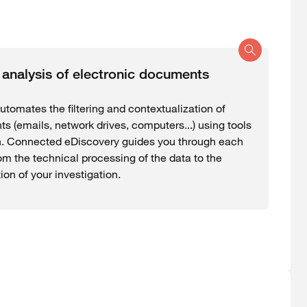
d analysis of electronic documents
utomates the filtering and contextualization of
s (emails, network drives, computers...) using tools
n. Connected eDiscovery guides you through each
om the technical processing of the data to the
on of your investigation.