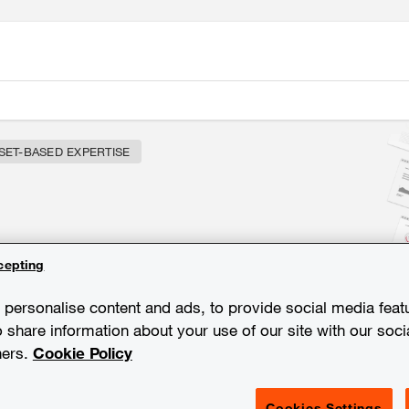
SET-BASED EXPERTISE
chnology and expertise
cepting
personalise content and ads, to provide social media feat
o share information about your use of our site with our soci
ners.
Cookie Policy
Cookies Settings