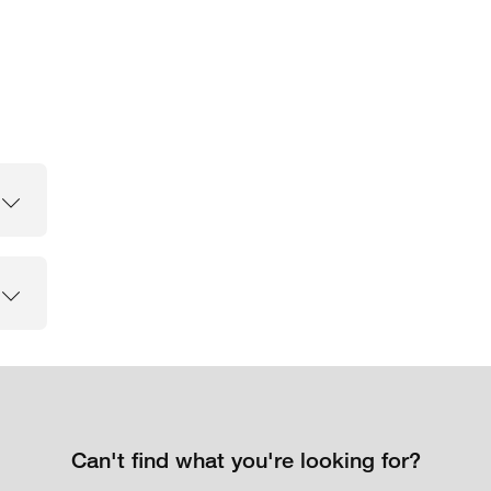
Can't find what you're looking for?