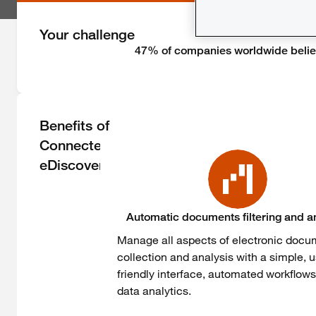
Your challenge
47% of companies worldwide believ
Benefits of
Connected
eDiscovery
Automatic documents filtering and a
Manage all aspects of electronic doc
collection and analysis with a simple, u
friendly interface, automated workflow
data analytics.