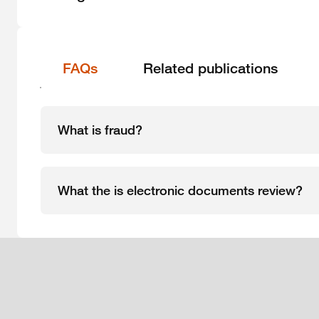
FAQs
Related publications
What is fraud?
What the is electronic documents review?