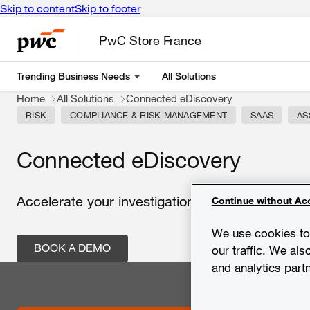
Skip to content
Skip to footer
PwC Store France
Trending Business Needs
All Solutions
Home
All Solutions
Connected eDiscovery
RISK
COMPLIANCE & RISK MANAGEMENT
SAAS
AS
Connected eDiscovery
Accelerate your investigations by combining te
Continue without Ac
We use cookies to 
BOOK A DEMO
our traffic. We als
and analytics part