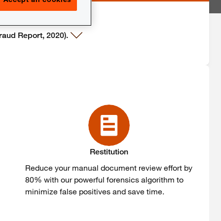
aud Report, 2020).​
Restitution
Reduce your manual document review effort by
80% with our powerful forensics algorithm to
minimize false positives and save time.