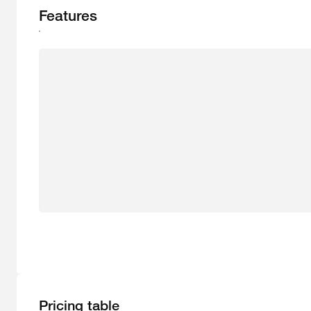
Features
Pricing table