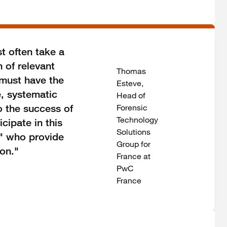
t often take a
n of relevant
Thomas
 must have the
Esteve,
e, systematic
Head of
o the success of
Forensic
Technology
cipate in this
Solutions
y" who provide
Group for
ion."
France at
PwC
France