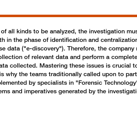
 all kinds to be analyzed, the investigation mus
h in the phase of identification and centralizatio
ese data ("e-discovery"). Therefore, the company
ollection of relevant data and perform a complet
ta collected. Mastering these issues is crucial t
is why the teams traditionally called upon to parti
mplemented by specialists in "Forensic Technolog
lems and imperatives generated by the investigat