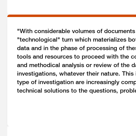
"With considerable volumes of documents of
"technological" turn which materializes bot
data and in the phase of processing of th
tools and resources to proceed with the c
and methodical analysis or review of the da
investigations, whatever their nature. This 
type of investigation are increasingly co
technical solutions to the questions, prob