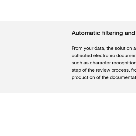
Automatic filtering an
From your data, the solution a
collected electronic document
such as character recognitio
step of the review process, fr
production of the documentati